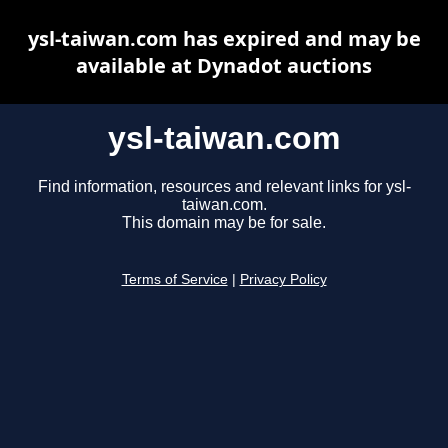
ysl-taiwan.com has expired and may be
available at Dynadot auctions
ysl-taiwan.com
Find information, resources and relevant links for ysl-
taiwan.com.
This domain may be for sale.
Terms of Service
|
Privacy Policy