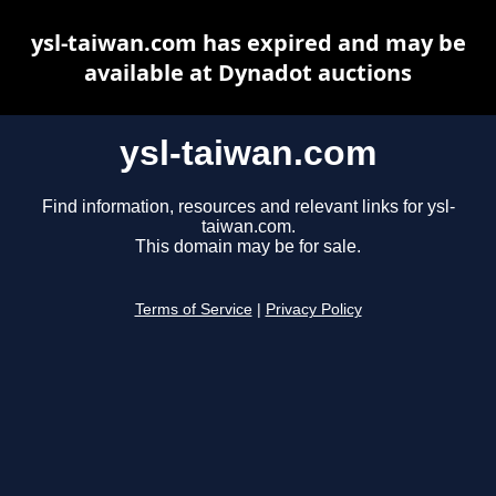
ysl-taiwan.com has expired and may be
available at Dynadot auctions
ysl-taiwan.com
Find information, resources and relevant links for ysl-
taiwan.com.
This domain may be for sale.
Terms of Service
|
Privacy Policy