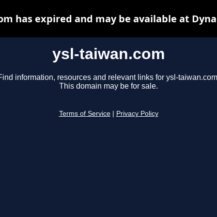
com has expired and may be available at Dyna
ysl-taiwan.com
Find information, resources and relevant links for ysl-taiwan.com
This domain may be for sale.
Terms of Service
|
Privacy Policy