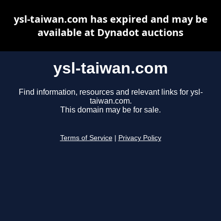
ysl-taiwan.com has expired and may be
available at Dynadot auctions
ysl-taiwan.com
Find information, resources and relevant links for ysl-
taiwan.com.
This domain may be for sale.
Terms of Service
|
Privacy Policy