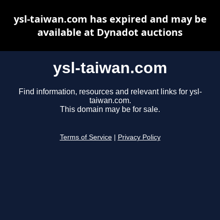
ysl-taiwan.com has expired and may be
available at Dynadot auctions
ysl-taiwan.com
Find information, resources and relevant links for ysl-
taiwan.com.
This domain may be for sale.
Terms of Service
|
Privacy Policy