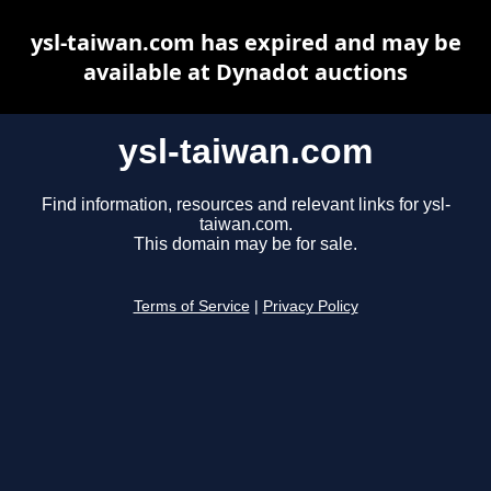
ysl-taiwan.com has expired and may be
available at Dynadot auctions
ysl-taiwan.com
Find information, resources and relevant links for ysl-
taiwan.com.
This domain may be for sale.
Terms of Service
|
Privacy Policy