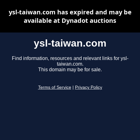
ysl-taiwan.com has expired and may be
available at Dynadot auctions
ysl-taiwan.com
Find information, resources and relevant links for ysl-
taiwan.com.
This domain may be for sale.
Terms of Service
|
Privacy Policy